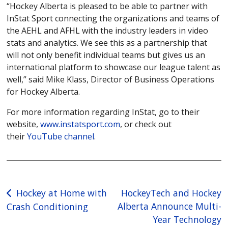
“Hockey Alberta is pleased to be able to partner with
InStat Sport connecting the organizations and teams of
the AEHL and AFHL with the industry leaders in video
stats and analytics. We see this as a partnership that
will not only benefit individual teams but gives us an
international platform to showcase our league talent as
well,” said Mike Klass, Director of Business Operations
for Hockey Alberta.
For more information regarding InStat, go to their
website,
www.instatsport.com
, or check out
their
YouTube channel
.
Post
Hockey at Home with
HockeyTech and Hockey
Alberta Announce Multi-
Crash Conditioning
navigation
Year Technology