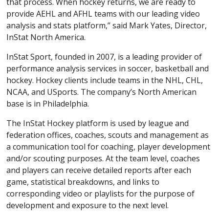
that process. When hockey returns, we are ready to
provide AEHL and AFHL teams with our leading video
analysis and stats platform,” said Mark Yates, Director,
InStat North America.
InStat Sport, founded in 2007, is a leading provider of
performance analysis services in soccer, basketball and
hockey. Hockey clients include teams in the NHL, CHL,
NCAA, and USports. The company’s North American
base is in Philadelphia.
The InStat Hockey platform is used by league and
federation offices, coaches, scouts and management as
a communication tool for coaching, player development
and/or scouting purposes. At the team level, coaches
and players can receive detailed reports after each
game, statistical breakdowns, and links to
corresponding video or playlists for the purpose of
development and exposure to the next level.