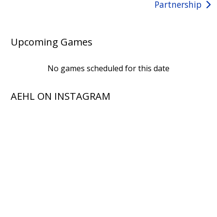
Partnership
Upcoming Games
No games scheduled for this date
AEHL ON INSTAGRAM