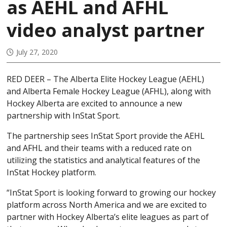
as AEHL and AFHL
video analyst partner
July 27, 2020
RED DEER – The Alberta Elite Hockey League (AEHL)
and Alberta Female Hockey League (AFHL), along with
Hockey Alberta are excited to announce a new
partnership with InStat Sport.
The partnership sees InStat Sport provide the AEHL
and AFHL and their teams with a reduced rate on
utilizing the statistics and analytical features of the
InStat Hockey platform.
“InStat Sport is looking forward to growing our hockey
platform across North America and we are excited to
partner with Hockey Alberta’s elite leagues as part of