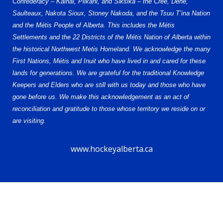
Confederacy – Kainai, Piikani, and Siksika – the Cree, Dene,
Saulteaux, Nakota Sioux, Stoney Nakoda, and the Tsuu T’ina Nation
and the Métis People of Alberta. This includes the Métis
Settlements and the 22 Districts of the Métis Nation of Alberta within
the historical Northwest Metis Homeland. We acknowledge the many
First Nations, Métis and Inuit who have lived in and cared for these
lands for generations. We are grateful for the traditional Knowledge
Keepers and Elders who are still with us today and those who have
gone before us. We make this acknowledgement as an act of
reconciliation and gratitude to those whose territory we reside on or
are visiting.
www.hockeyalberta.ca
© 2026 Alberta Elite Hockey League U17 AAA. All Rights Reserved.