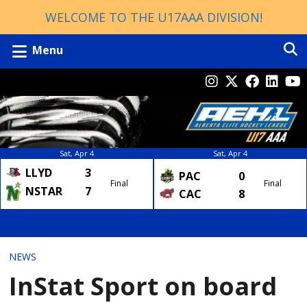
WELCOME TO THE U17AAA DIVISION!
Menu
Sat, Apr 4
Sat, Apr 4
LLYD
3
PAC
0
Final
Final
NSTAR
7
CAC
8
NEWS
InStat Sport on board