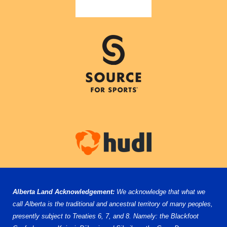
Alberta Land Acknowledgement:
We acknowledge that what we
call Alberta is the traditional and ancestral territory of many peoples,
presently subject to Treaties 6, 7, and 8. Namely: the Blackfoot