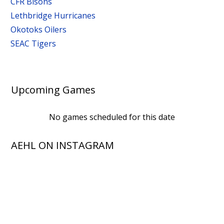
CFR Bisons
Lethbridge Hurricanes
Okotoks Oilers
SEAC Tigers
Upcoming Games
No games scheduled for this date
AEHL ON INSTAGRAM