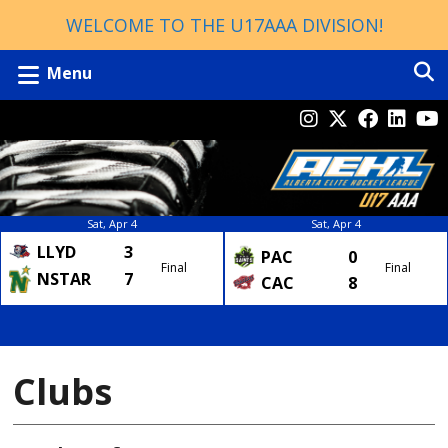
WELCOME TO THE U17AAA DIVISION!
Menu
Sat, Apr 4
Sat, Apr 4
LLYD
3
PAC
0
Final
Final
NSTAR
7
CAC
8
Clubs