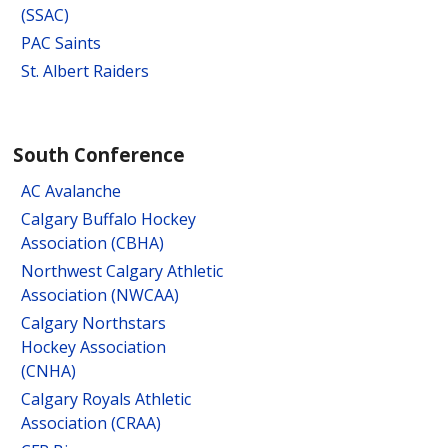
(SSAC)
PAC Saints
St. Albert Raiders
South Conference
AC Avalanche
Calgary Buffalo Hockey
Association (CBHA)
Northwest Calgary Athletic
Association (NWCAA)
Calgary Northstars
Hockey Association
(CNHA)
Calgary Royals Athletic
Association (CRAA)