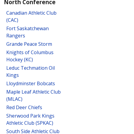
North Conference
Canadian Athletic Club
(CAC)
Fort Saskatchewan
Rangers
Grande Peace Storm
Knights of Columbus
Hockey (KC)
Leduc Techmation Oil
Kings
Lloydminster Bobcats
Maple Leaf Athletic Club
(MLAC)
Red Deer Chiefs
Sherwood Park Kings
Athletic Club (SPKAC)
South Side Athletic Club