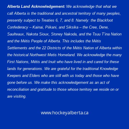
Alberta Land Acknowledgement:
We acknowledge that what we
call Alberta is the traditional and ancestral territory of many peoples,
presently subject to Treaties 6, 7, and 8. Namely: the Blackfoot
Confederacy – Kainai, Piikani, and Siksika – the Cree, Dene,
Saulteaux, Nakota Sioux, Stoney Nakoda, and the Tsuu T’ina Nation
and the Métis People of Alberta. This includes the Métis
Settlements and the 22 Districts of the Métis Nation of Alberta within
the historical Northwest Metis Homeland. We acknowledge the many
First Nations, Métis and Inuit who have lived in and cared for these
lands for generations. We are grateful for the traditional Knowledge
Keepers and Elders who are still with us today and those who have
gone before us. We make this acknowledgement as an act of
reconciliation and gratitude to those whose territory we reside on or
are visiting.
www.hockeyalberta.ca