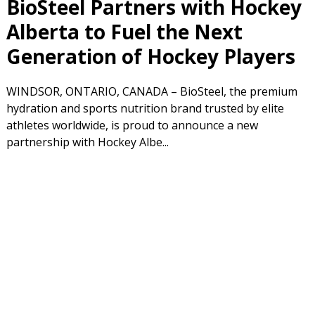
BioSteel Partners with Hockey
Alberta to Fuel the Next
Generation of Hockey Players
WINDSOR, ONTARIO, CANADA – BioSteel, the premium
hydration and sports nutrition brand trusted by elite
athletes worldwide, is proud to announce a new
partnership with Hockey Albe...