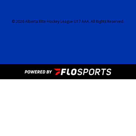
© 2026 Alberta Elite Hockey League U17 AAA. All Rights Reserved.