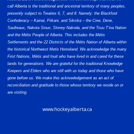
call Alberta is the traditional and ancestral territory of many peoples,
presently subject to Treaties 6, 7, and 8. Namely: the Blackfoot
Confederacy – Kainai, Piikani, and Siksika – the Cree, Dene,
Saulteaux, Nakota Sioux, Stoney Nakoda, and the Tsuu T’ina Nation
and the Métis People of Alberta. This includes the Métis
Settlements and the 22 Districts of the Métis Nation of Alberta within
the historical Northwest Metis Homeland. We acknowledge the many
First Nations, Métis and Inuit who have lived in and cared for these
lands for generations. We are grateful for the traditional Knowledge
Keepers and Elders who are still with us today and those who have
gone before us. We make this acknowledgement as an act of
reconciliation and gratitude to those whose territory we reside on or
are visiting.
www.hockeyalberta.ca