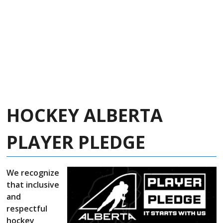
HOCKEY ALBERTA
PLAYER PLEDGE
We recognize
that inclusive
and
respectful
hockey