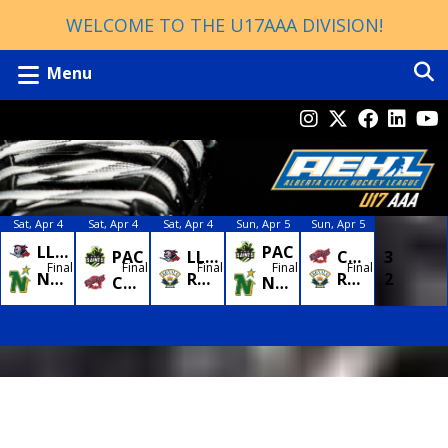
WELCOME TO THE U17AAA DIVISION!
Menu
Sat, Apr 4
Sat, Apr 4
Sat, Apr 4
Sun, Apr 5
Sun, Apr 5
LLYD
3
PAC
4
LLYD
0
CAC
3
PAC
0
Final
Final
Final
Final
Final
NSTAR
7
ROYAL
2
ROYAL
2
NSTAR
2
CAC
8