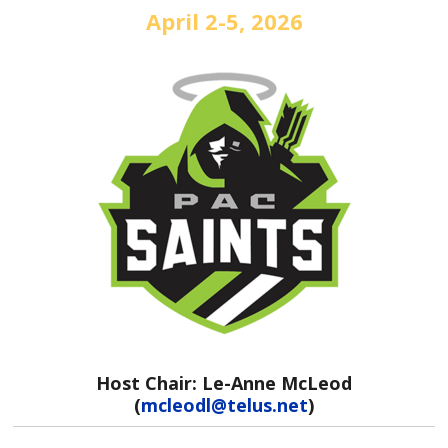
April 2-5, 2026
Host Chair: Le-Anne McLeod
(
mcleodl@telus.net
)