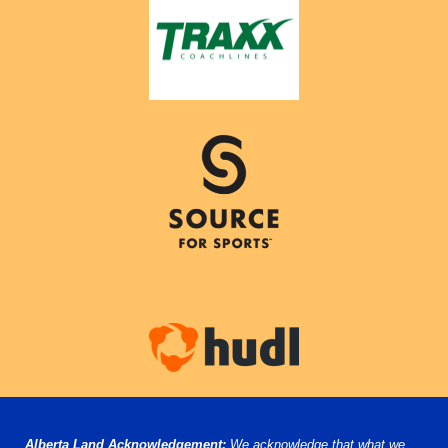
Alberta Land Acknowledgement:
We acknowledge that what we