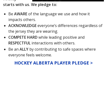
starts with us. We pledge to:
Be
AWARE
of the language we use and how it
impacts others.
ACKNOWLEDGE
everyone’s differences regardless of
the jersey they are wearing.
COMPETE HARD
while leading positive and
RESPECTFUL
interactions with others.
Be an
ALLY
by contributing to safe spaces where
everyone feels welcome.
HOCKEY ALBERTA PLAYER PLEDGE >