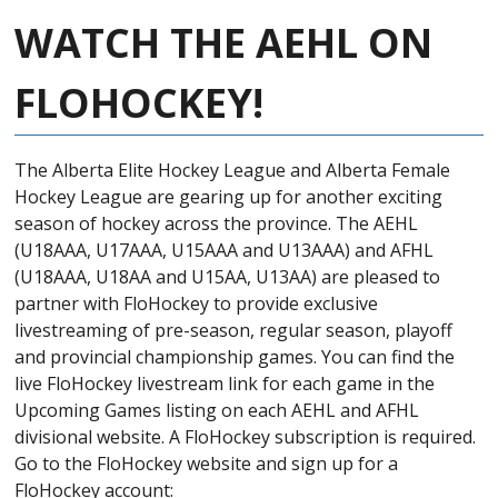
WATCH THE AEHL ON
FLOHOCKEY!
The Alberta Elite Hockey League and A
lberta Female
Hockey League are gearing up for another exciting
season of hockey across the province. The AEHL
(U18AAA, U17AAA, U15AAA and U13AAA) and AFHL
(U18AAA, U18AA and U15AA, U13AA) are pleased to
partner with FloHockey to provide exclusive
livestreaming of pre-season, regular season, playoff
and provincial championship games. You can find the
live FloHockey livestream link for each game in the
Upcoming Games listing on each AEHL and AFHL
divisional website. A FloHockey subscription is required.
Go to the FloHockey website and sign up for a
FloHockey account: