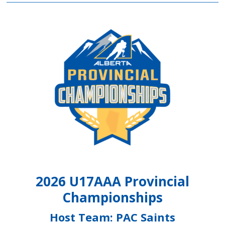
2026 U17AAA Provincial
Championships
Host Team: PAC Saints