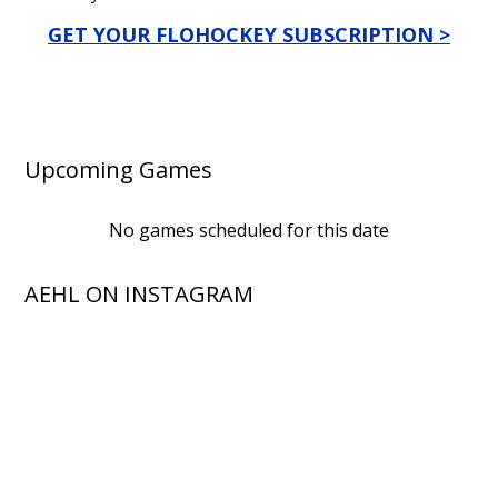
GET YOUR FLOHOCKEY SUBSCRIPTION >
Upcoming Games
No games scheduled for this date
AEHL ON INSTAGRAM