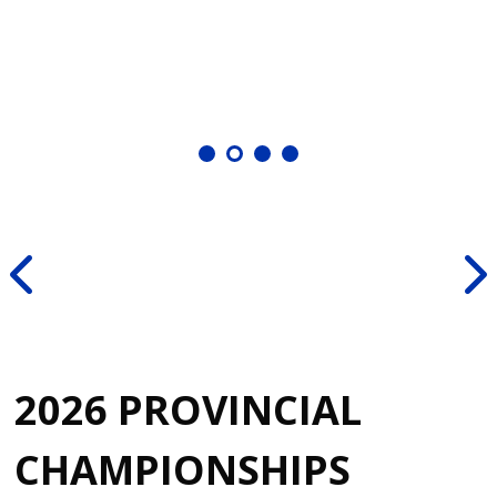
2026 PROVINCIAL
CHAMPIONSHIPS