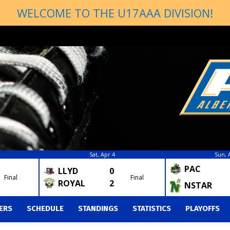
WELCOME TO THE U17AAA DIVISION!
Sat, Apr 4
Sun, 
PAC
LLYD
0
Final
Final
ROYAL
2
NSTAR
ERS
SCHEDULE
STANDINGS
STATISTICS
PLAYOFFS