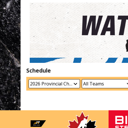
Schedule