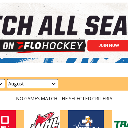
NO GAMES MATCH THE SELECTED CRITERIA