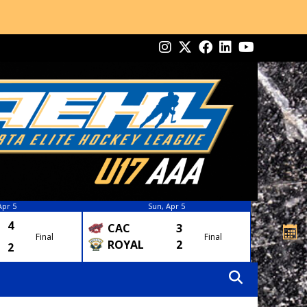
Apr 5
Sun, Apr 5
4
CAC
3
Final
Final
ROYAL
2
2