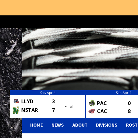
Sat, Apr 4
Sat, Apr 4
LLYD
3
PAC
0
Final
NSTAR
7
CAC
8
HOME
NEWS
ABOUT
DIVISIONS
ROST