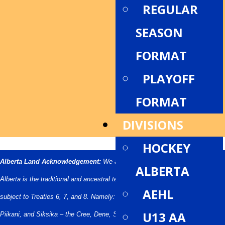
REGULAR
SEASON
FORMAT
PLAYOFF
FORMAT
DIVISIONS
HOCKEY
Alberta Land Acknowledgement:
We acknowledge that what we call
ALBERTA
Alberta is the traditional and ancestral territory of many peoples, presently
AEHL
subject to Treaties 6, 7, and 8. Namely: the Blackfoot Confederacy – Kainai,
U13 AA
Piikani, and Siksika – the Cree, Dene, Saulteaux, Nakota Sioux, Stoney