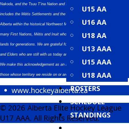
Nakoda, and the Tsuu T’ina Nation and the Métis People of Alberta. This
U15 AA
includes the Métis Settlements and the 22 Districts of the Métis Nation of
U16 AA
Alberta within the historical Northwest Metis Homeland. We acknowledge the
U18 AA
many First Nations, Métis and Inuit who have lived in and cared for these
lands for generations. We are grateful for the traditional Knowledge Keepers
U13 AAA
and Elders who are still with us today and those who have gone before us.
U15 AAA
We make this acknowledgement as an act of reconciliation and gratitude to
U18 AAA
those whose territory we reside on or are visiting.
ROSTERS
www.hockeyalberta.ca
SCHEDULE
© 2026 Alberta Elite Hockey League
STANDINGS
U17 AAA. All Rights Reserved.
STATISTICS