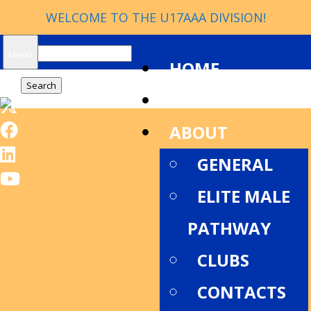
WELCOME TO THE U17AAA DIVISION!
Search
Menu
HOME
for:
NEWS
ABOUT
GENERAL
ELITE MALE
PATHWAY
CLUBS
CONTACTS