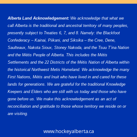
Alberta Land Acknowledgement:
We acknowledge that what we
call Alberta is the traditional and ancestral territory of many peoples,
presently subject to Treaties 6, 7, and 8. Namely: the Blackfoot
Confederacy – Kainai, Piikani, and Siksika – the Cree, Dene,
Saulteaux, Nakota Sioux, Stoney Nakoda, and the Tsuu T’ina Nation
and the Métis People of Alberta. This includes the Métis
Settlements and the 22 Districts of the Métis Nation of Alberta within
the historical Northwest Metis Homeland. We acknowledge the many
First Nations, Métis and Inuit who have lived in and cared for these
lands for generations. We are grateful for the traditional Knowledge
Keepers and Elders who are still with us today and those who have
gone before us. We make this acknowledgement as an act of
reconciliation and gratitude to those whose territory we reside on or
are visiting.
www.hockeyalberta.ca