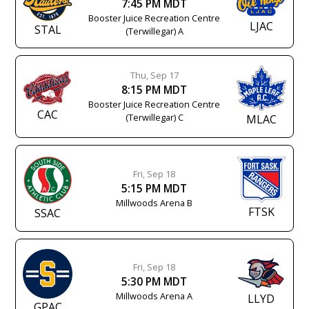
7:45 PM MDT
Booster Juice Recreation Centre
LJAC
STAL
(Terwillegar) A
Thu, Sep 17
8:15 PM MDT
Booster Juice Recreation Centre
CAC
(Terwillegar) C
MLAC
Fri, Sep 18
5:15 PM MDT
Millwoods Arena B
FTSK
SSAC
Fri, Sep 18
5:30 PM MDT
Millwoods Arena A
LLYD
GPAC