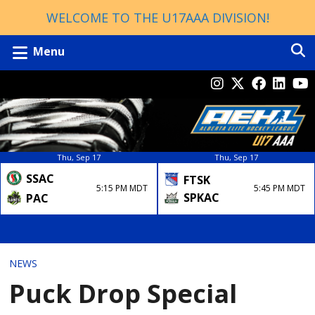
WELCOME TO THE U17AAA DIVISION!
Menu
Thu, Sep 17
Thu, Sep 17
SSAC
FTSK
5:15 PM MDT
5:45 PM MDT
SPKAC
PAC
NEWS
Puck Drop Special