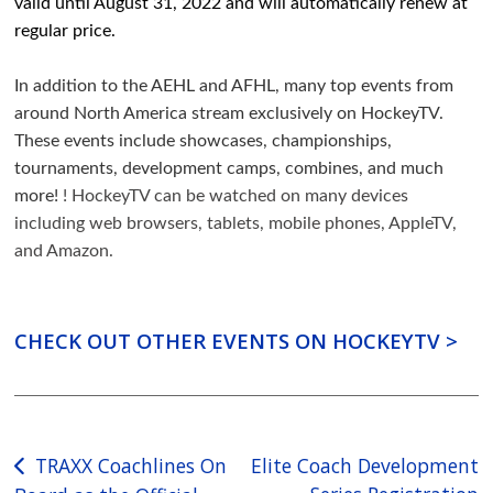
valid until August 31, 2022 and will automatically renew at
regular price.
In addition to the AEHL and AFHL, many top events from
around North America stream exclusively on HockeyTV.
These events include showcases, championships,
tournaments, development camps, combines, and much
more!
! HockeyTV can be watched on many devices
including web browsers, tablets, mobile phones, AppleTV,
and Amazon.
CHECK OUT OTHER EVENTS ON HOCKEYTV >
Post
TRAXX Coachlines On
Elite Coach Development