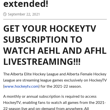
extended!
September 22, 2021
GET YOUR HOCKEYTV
SUBSCRIPTION TO
WATCH AEHL AND AFHL
LIVESTREAMING!!!
The Alberta Elite Hockey League and Alberta Female Hockey
League are streaming league games exclusively on HockeyTV
(
www.hockeytv.com
) for the 2021-22 season.
A monthly or annual subscription is required to access
HockeyTV, enabling fans to watch all games from the 2021-
22 season live and on-demand from anywhere. All