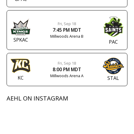
Fri, Sep 18
7:45 PM MDT
Millwoods Arena B
SPKAC
PAC
Fri, Sep 18
8:00 PM MDT
Millwoods Arena A
KC
STAL
AEHL ON INSTAGRAM