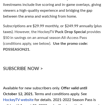
livestreams include live scoring and in-game overlays, giving
viewers a high-quality experience and bridging the gap
between the arena and watching from home.
Subscriptions are $29.99 monthly, or $249.99 annually (plus
taxes).
However, the HockeyTV
Puck Drop Special
provides
$50 in savings on an annual season All-Access Pass
(conditions apply,
see below
).
Use the promo code:
PDSSEASON21.
SUBSCRIBE NOW >
Available for new subscribers only.
Offer valid until
October 12, 2021.
Terms and conditions apply. See
HockeyTV website
for details. 2021-2022 Season Pass is