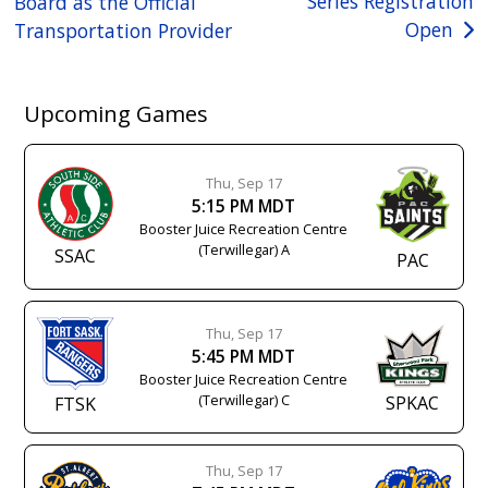
Series Registration
Board as the Official
navigation
Open
Transportation Provider
Upcoming Games
Thu, Sep 17
5:15 PM MDT
Booster Juice Recreation Centre
(Terwillegar) A
SSAC
PAC
Thu, Sep 17
5:45 PM MDT
Booster Juice Recreation Centre
(Terwillegar) C
SPKAC
FTSK
Thu, Sep 17